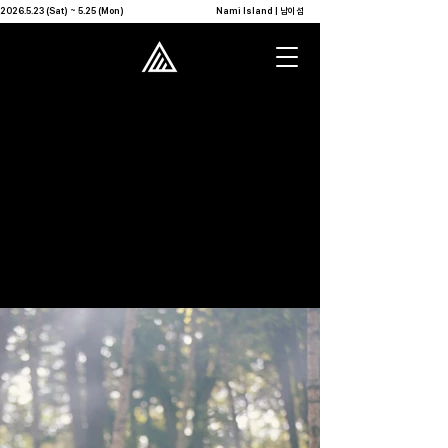
2026.5.23 (Sat) ~ 5.25 (Mon)                                              Nami Island | 남이섬            